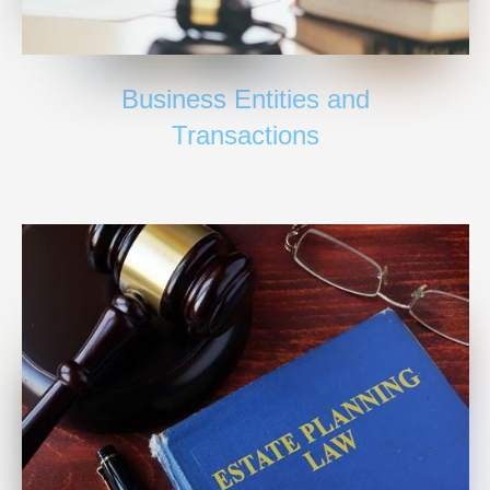
Business Entities and
Transactions