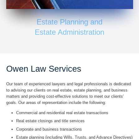
Estate Planning and
Estate Administration
Owen Law Services
Our team of experienced lawyers and legal professionals is dedicated
to advising our clients on real estate, estate planning, and business
matters and providing cost-effective solutions to meet our clients’
goals. Our areas of
representation include the following:
Commercial and residential real estate transactions
Real estate closings and title services
Corporate and business transactions
Estate planning (including Wills, Trusts, and Advance Directives)