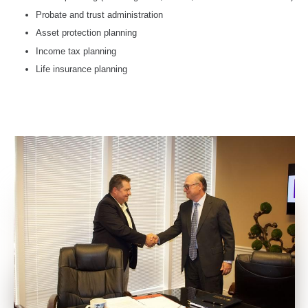
Probate and trust administration
Asset protection planning
Income tax planning
Life insurance planning