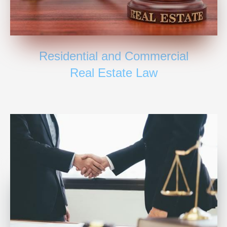
Residential and Commercial
Real Estate Law