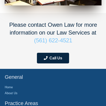
Please contact Owen Law for more
information on our Law Services at
(561) 622-4521
Call Us
General
Home
About Us
Practice Areas